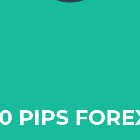
10 PIPS FORE