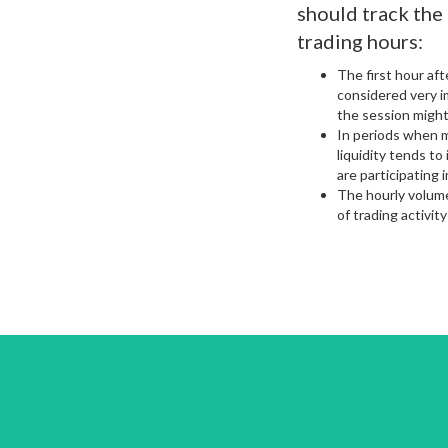
should track the
trading hours:
The first hour aft
considered very i
the session might
In periods when m
liquidity tends t
are participating 
The hourly volume
of trading activity