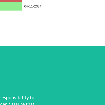
04-11-2024
responsibility to
can't assure that