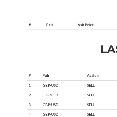
#
Pair
Ask Price
LA
#
Pair
Action
1
GBP/USD
SELL
2
EUR/USD
SELL
3
GBP/USD
SELL
4
GBP/USD
SELL