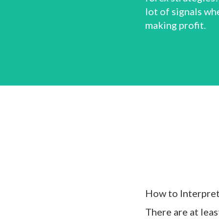
lot of signals wh
making profit.
How to Interpre
There are at lea