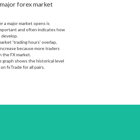
 major forex market
er a major market opens is
mportant and often indicates how
 develop.
arket 'trading hours' overlap,
o increase because more traders
in the FX market.
 graph shows the historical level
 on fxTrade for all pairs.