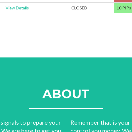
View Details
CLOSED
10 PIPs
ABOUT
 signals to prepare your
Remember that is your 
? We are here to get you
control you money. We 