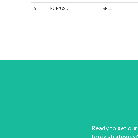
5
EUR/USD
SELL
Ready to get our
forex strategies