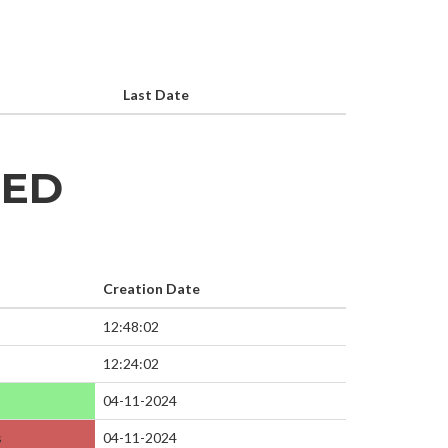
Last Date
HED
Creation Date
12:48:02
12:24:02
04-11-2024
s
04-11-2024