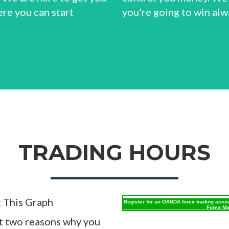
ere you can start
you're going to win alw
TRADING HOURS
t This Graph
Register for an OANDA forex trading acco
Forex Ma
st two reasons why you