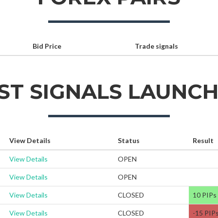
Bid Price
Trade signals
ST SIGNALS LAUNC
View Details
Status
Result
View Details
OPEN
View Details
OPEN
View Details
CLOSED
10 PIPs
View Details
CLOSED
-15 PIP