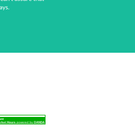
ays.
unt
rket Hours
powered by
OANDA