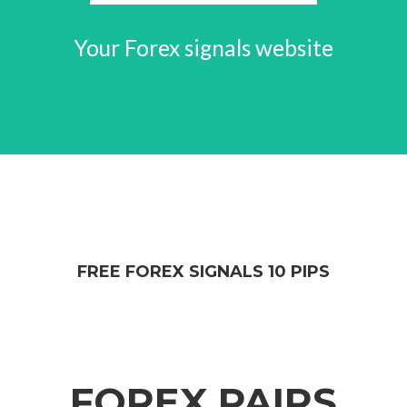
Your Forex signals website
FREE FOREX SIGNALS 10 PIPS
FOREX PAIRS