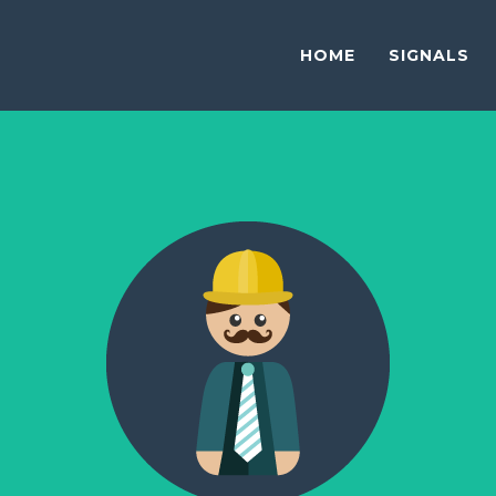
HOME
SIGNALS