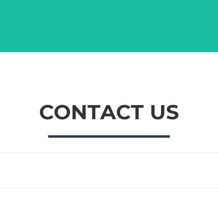
CONTACT US